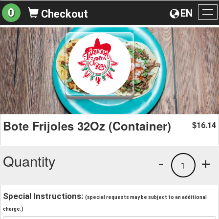
0
EN
Checkout
To
na
Bote Frijoles 32Oz (Container)
16.14
$
Quantity
-
+
1
Special Instructions:
(special requests may be subject to an additional
charge.)