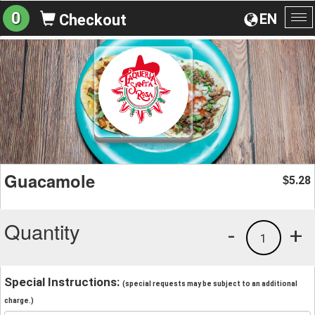
0
EN
Checkout
To
na
Guacamole
5.28
$
Quantity
-
+
1
Special Instructions:
(special requests may be subject to an additional
charge.)