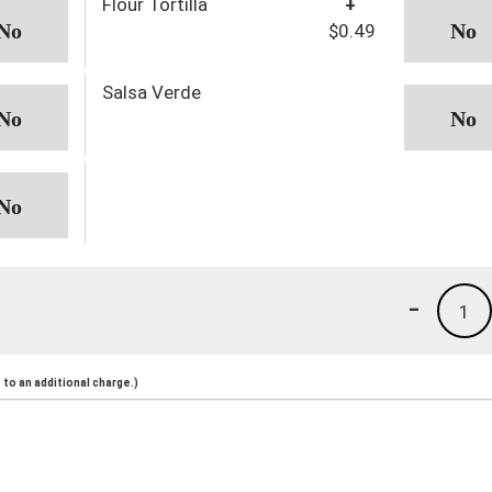
Flour Tortilla
+
$0.49
Salsa Verde
-
1
to an additional charge.)