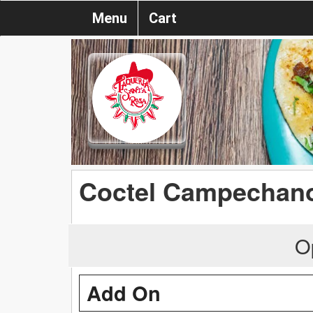
Menu
Cart
Coctel Campechan
O
Add On