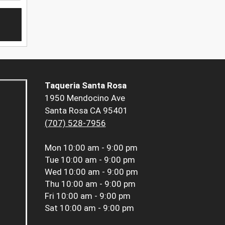
Taqueria Santa Rosa
1950 Mendocino Ave
Santa Rosa CA 95401
(707) 528-7956
Mon
10:00 am - 9:00 pm
Tue
10:00 am - 9:00 pm
Wed
10:00 am - 9:00 pm
Thu
10:00 am - 9:00 pm
Fri
10:00 am - 9:00 pm
Sat
10:00 am - 9:00 pm