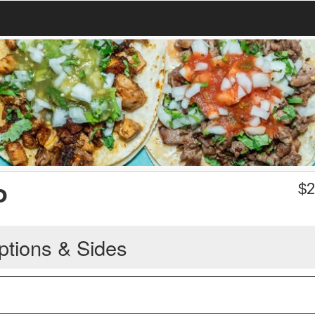
o
$
2
ptions & Sides