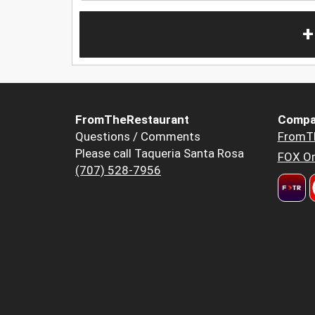
+
FromTheRestaurant
Compa
Questions / Comments
FromT
Please call Taqueria Santa Rosa
FOX Or
(707) 528-7956