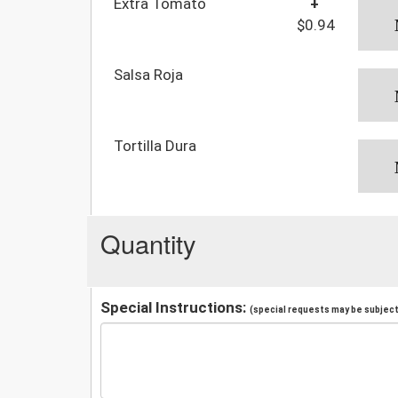
Extra Tomato
+
$0.94
Salsa Roja
Tortilla Dura
Quantity
Special Instructions:
(special requests may be subject 