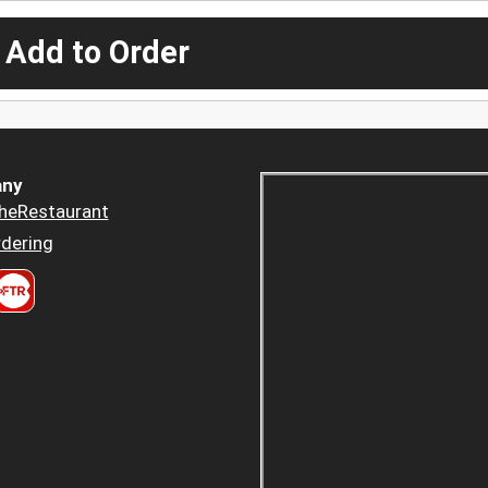
 Add to Order
ny
heRestaurant
dering