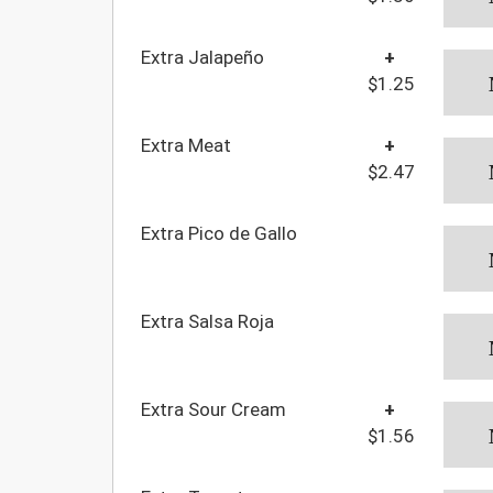
Extra Jalapeño
+
$1.25
Extra Meat
+
$2.47
Extra Pico de Gallo
Extra Salsa Roja
Extra Sour Cream
+
$1.56