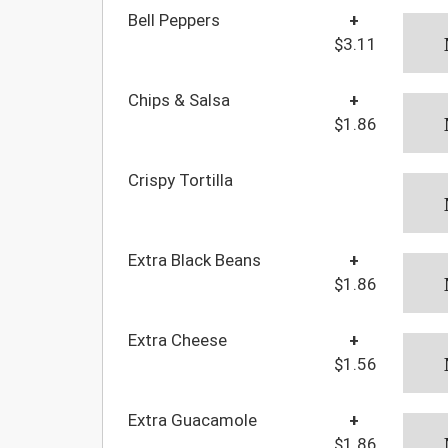
Bell Peppers
+
$3.11
Chips & Salsa
+
$1.86
Crispy Tortilla
Extra Black Beans
+
$1.86
Extra Cheese
+
$1.56
Extra Guacamole
+
$1.86