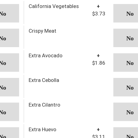
California Vegetables
+
$3.73
Crispy Meat
Extra Avocado
+
$1.86
Extra Cebolla
Extra Cilantro
Extra Huevo
+
$3.11