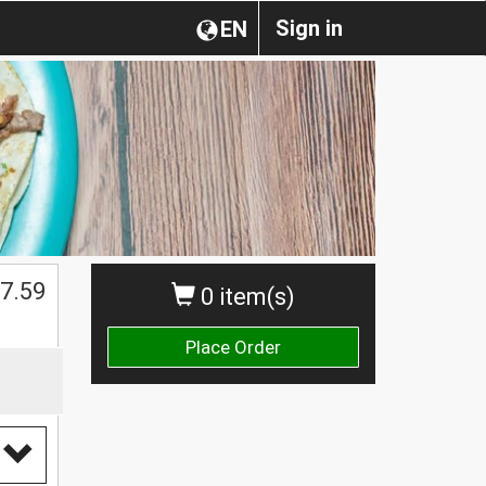
Sign in
EN
7.59
0 item(s)
Place Order