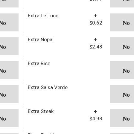
Extra Lettuce
+
$0.62
Extra Nopal
+
$2.48
Extra Rice
Extra Salsa Verde
Extra Steak
+
$4.98